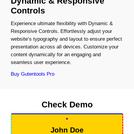
Dynamic & Responsive
Controls
Experience ultimate flexibility with Dynamic &
Responsive Controls. Effortlessly adjust your
website’s typography and layout to ensure perfect
presentation across all devices. Customize your
content dynamically for an engaging and
seamless user experience.
Buy Gutentools Pro
Check Demo
John Doe