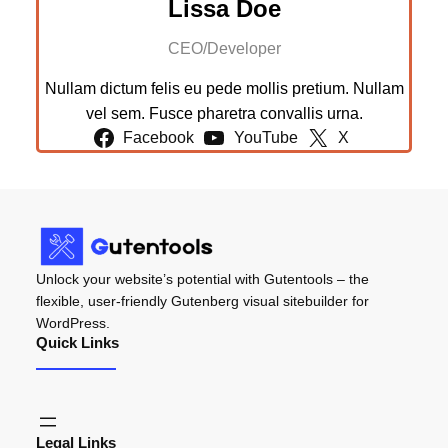
Lissa Doe
CEO/Developer
Nullam dictum felis eu pede mollis pretium. Nullam
vel sem. Fusce pharetra convallis urna.
Facebook
YouTube
X
Unlock your website’s potential with Gutentools – the
flexible, user-friendly Gutenberg visual sitebuilder for
WordPress.
Quick Links
Legal Links