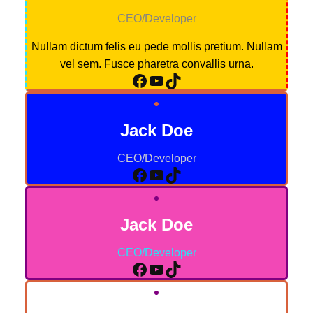
CEO/Developer
Nullam dictum felis eu pede mollis pretium. Nullam
vel sem. Fusce pharetra convallis urna.
Facebook
YouTube
TikTok
Jack Doe
CEO/Developer
Facebook
YouTube
TikTok
Jack Doe
CEO/Developer
Facebook
YouTube
TikTok