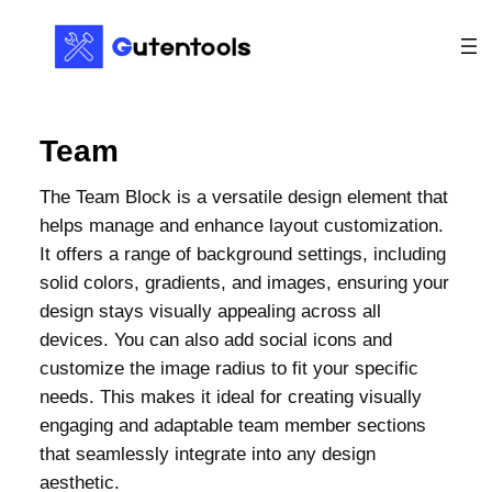
Team
The Team Block is a versatile design element that
helps manage and enhance layout customization.
It offers a range of background settings, including
solid colors, gradients, and images, ensuring your
design stays visually appealing across all
devices. You can also add social icons and
customize the image radius to fit your specific
needs. This makes it ideal for creating visually
engaging and adaptable team member sections
that seamlessly integrate into any design
aesthetic.