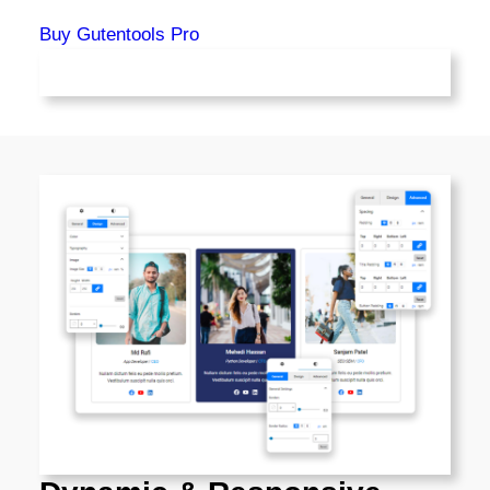
Buy Gutentools Pro