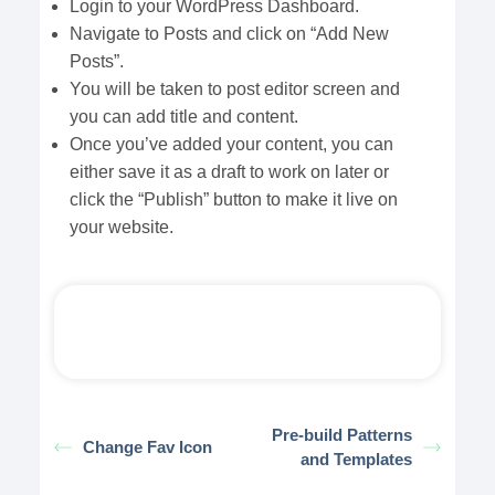
Login to your WordPress Dashboard.
Navigate to Posts and click on “Add New
Posts”.
You will be taken to post editor screen and
you can add title and content.
Once you’ve added your content, you can
either save it as a draft to work on later or
click the “Publish” button to make it live on
your website.
Pre-build Patterns
Change Fav Icon
and Templates