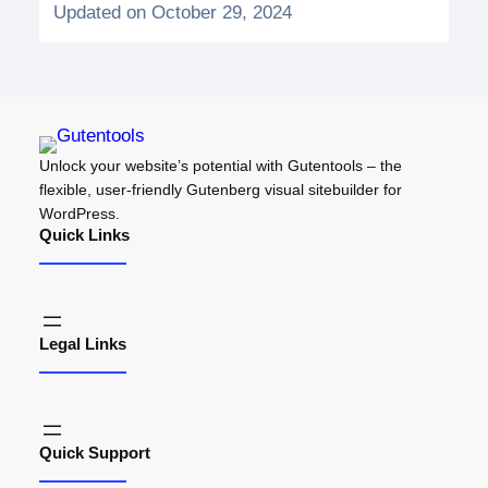
Updated on October 29, 2024
Unlock your website’s potential with Gutentools – the
flexible, user-friendly Gutenberg visual sitebuilder for
WordPress.
Quick Links
Legal Links
Quick Support