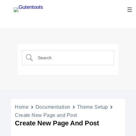
Home
Documentation
Theme Setup
Create New Page and Post
Create New Page And Post