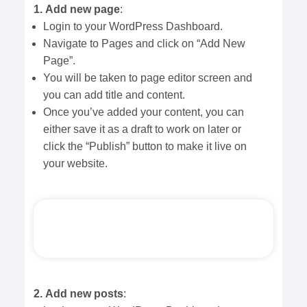
1.
Add new page
:
Login to your WordPress Dashboard.
Navigate to Pages and click on “Add New
Page”.
You will be taken to page editor screen and
you can add title and content.
Once you’ve added your content, you can
either save it as a draft to work on later or
click the “Publish” button to make it live on
your website.
2.
Add new posts
: