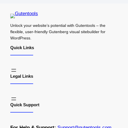
Unlock your website’s potential with Gutentools – the
flexible, user-friendly Gutenberg visual sitebuilder for
WordPress.
Quick Links
Legal Links
Quick Support
For Help & Support:
S
upport@gutentools.com