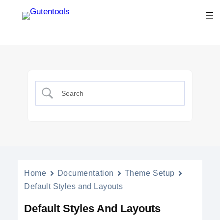
Home
Documentation
Theme Setup
Default Styles and Layouts
Default Styles And Layouts