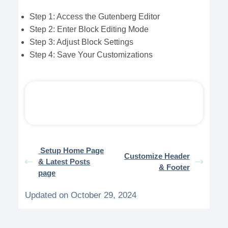
Step 1: Access the Gutenberg Editor
Step 2: Enter Block Editing Mode
Step 3: Adjust Block Settings
Step 4: Save Your Customizations
Setup Home Page
Customize Header
& Latest Posts
& Footer
page
Updated on October 29, 2024